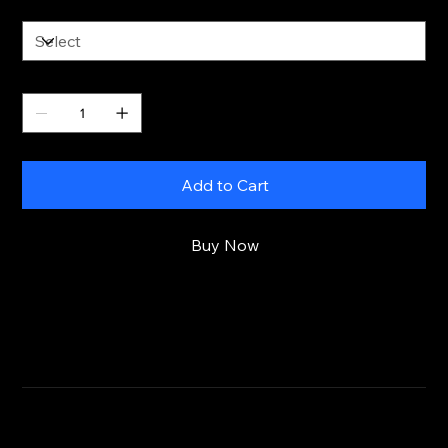
Size
Quantity
Add to Cart
Buy Now
RETURN & REFUND POLICY
CLICK HERE
SHIPPING INFO