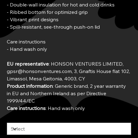
- Double-wall insulation for hot and cold drinks
- Ribbed bottom for optimized grip
- Vibrant print designs
- Spill-resistant, see-through push-on lid
Care instructions
- Hand wash only
EU representative
: HONSON VENTURES LIMITED,
gpsr@honsonventures.com, 3, Gnaftis House flat 102,
Limassol, Mesa Geitonia, 4003, CY
Product information
: Generic brand, 2 year warranty
in EU and Northern Ireland as per Directive
1999/44/EC
Care instructions
: Hand wash only
Color