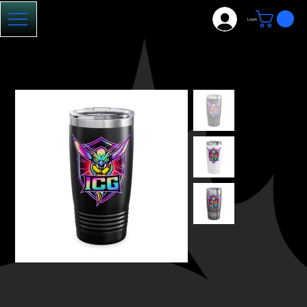
Log In
HOME
>
ICG Tumbler