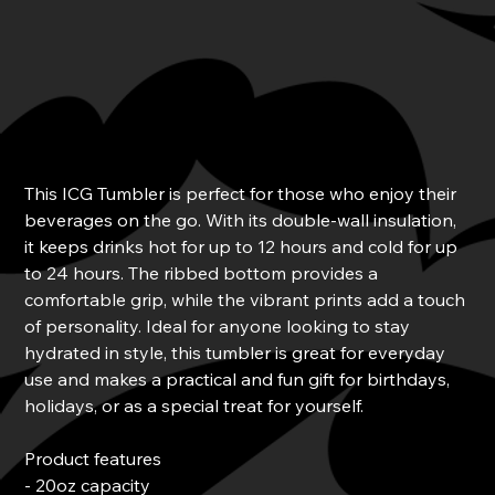
ICG Tumbler
Price
$38.00
This ICG Tumbler is perfect for those who enjoy their
beverages on the go. With its double-wall insulation,
it keeps drinks hot for up to 12 hours and cold for up
to 24 hours. The ribbed bottom provides a
comfortable grip, while the vibrant prints add a touch
of personality. Ideal for anyone looking to stay
hydrated in style, this tumbler is great for everyday
use and makes a practical and fun gift for birthdays,
holidays, or as a special treat for yourself.
Product features
- 20oz capacity