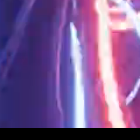
Privacy Policy
© 2026 SEPSISS
Terms of Service
Return Policy