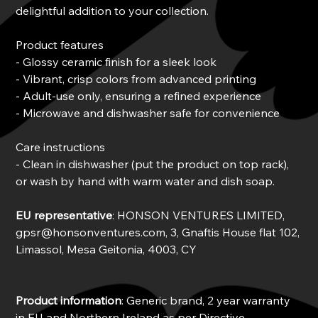
delightful addition to your collection.
Product features
- Glossy ceramic finish for a sleek look
- Vibrant, crisp colors from advanced printing
- Adult-use only, ensuring a refined experience
- Microwave and dishwasher safe for convenience
Care instructions
- Clean in dishwasher (put the product on top rack),
or wash by hand with warm water and dish soap.
EU representative
: HONSON VENTURES LIMITED,
gpsr@honsonventures.com, 3, Gnaftis House flat 102,
Limassol, Mesa Geitonia, 4003, CY
Product information
: Generic brand, 2 year warranty
in EU and Northern Ireland as per Directive