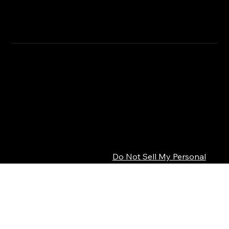
RETURN & REFUND POLICY
CLICK HERE
SHIPPING INFO
Privacy Policy
© 2026 SEPSISS
Terms of Service
Return Policy
Cookie Policy
Digital Product Policy
Do Not Sell My Personal
Information