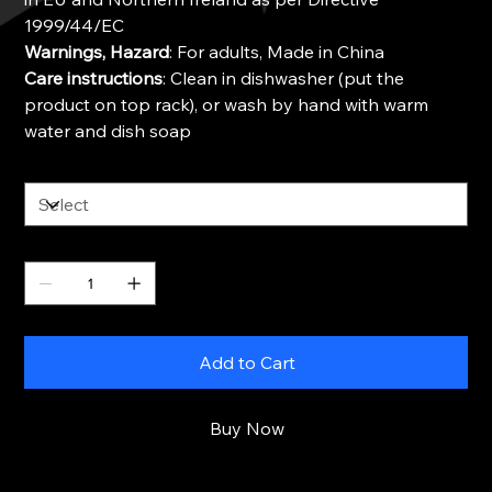
1999/44/EC
Warnings, Hazard
: For adults, Made in China
Care instructions
: Clean in dishwasher (put the
product on top rack), or wash by hand with warm
water and dish soap
Size
Quantity
Add to Cart
Buy Now