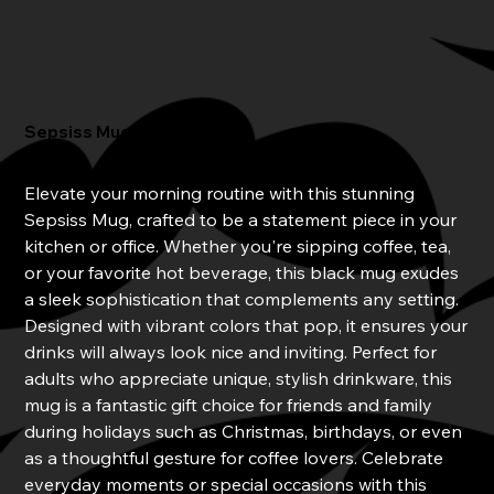
Sepsiss Mug
Price
$20.00
Elevate your morning routine with this stunning
Sepsiss Mug, crafted to be a statement piece in your
kitchen or office. Whether you're sipping coffee, tea,
or your favorite hot beverage, this black mug exudes
a sleek sophistication that complements any setting.
Designed with vibrant colors that pop, it ensures your
drinks will always look nice and inviting. Perfect for
adults who appreciate unique, stylish drinkware, this
mug is a fantastic gift choice for friends and family
during holidays such as Christmas, birthdays, or even
as a thoughtful gesture for coffee lovers. Celebrate
everyday moments or special occasions with this