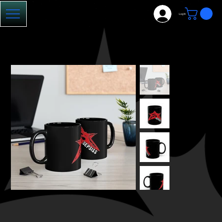
Log In
HOME
>
Sepsiss Mug