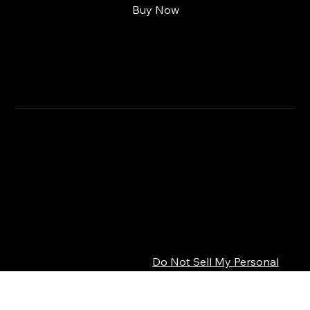
Buy Now
RETURN & REFUND POLICY
CLICK HERE
SHIPPING INFO
Privacy Policy
© 2026 SEPSISS
Terms of Service
Return Policy
Cookie Policy
Digital Product Policy
Do Not Sell My Personal
Information