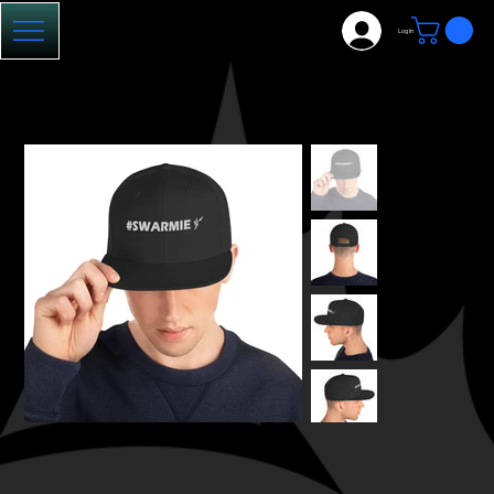
Log In
HOME
>
#Swarmie Hat