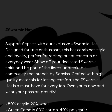
#Swarmie Hat
Price
$30.00
Support Sepsiss with our exclusive #Swarmie Hat.
Designed for true enthusiasts, this hat combines style
and loyalty, perfect for rocking out at concerts or
everyday wear. Show off your dedicated Swarmie
spirit and be part of the fierce, unbreakable
community that stands by Sepsiss. Crafted with high-
quality materials for lasting comfort, the #Swarmie
Hat is a must-have for every fan. Own yours now and
wear your passion proudly!
• 80% acrylic, 20% wool
• Green Camo is 60% cotton, 40% polyester