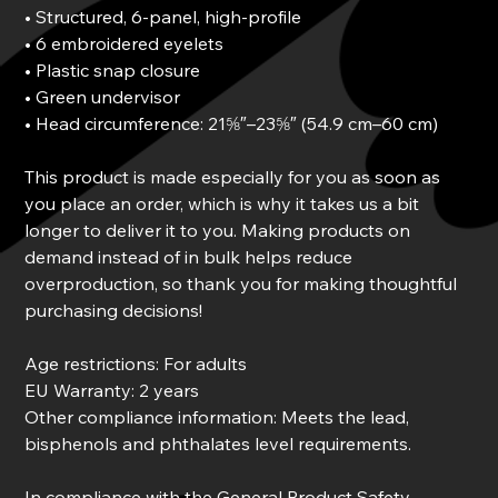
• Structured, 6-panel, high-profile
• 6 embroidered eyelets
• Plastic snap closure
• Green undervisor
• Head circumference: 21⅝″–23⅝″ (54.9 cm–60 cm)
This product is made especially for you as soon as
you place an order, which is why it takes us a bit
longer to deliver it to you. Making products on
demand instead of in bulk helps reduce
overproduction, so thank you for making thoughtful
purchasing decisions!
Age restrictions: For adults
EU Warranty: 2 years
Other compliance information: Meets the lead,
bisphenols and phthalates level requirements.
In compliance with the General Product Safety