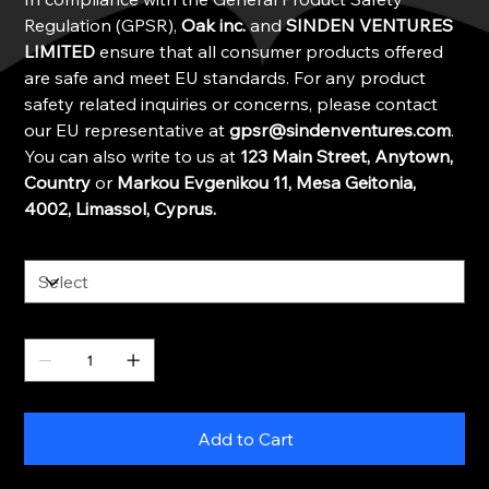
Regulation (GPSR),
Oak inc.
and
SINDEN VENTURES
LIMITED
ensure that all consumer products offered
are safe and meet EU standards. For any product
safety related inquiries or concerns, please contact
our EU representative at
gpsr@sindenventures.com
.
You can also write to us at
123 Main Street, Anytown,
Country
or
Markou Evgenikou 11, Mesa Geitonia,
4002, Limassol, Cyprus.
Color
Quantity
Add to Cart