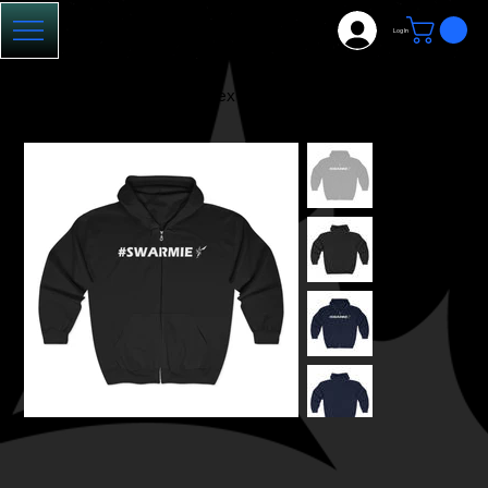
Log In
HOME
>
#Swarmie: Unisex Zip-Up Hoodie