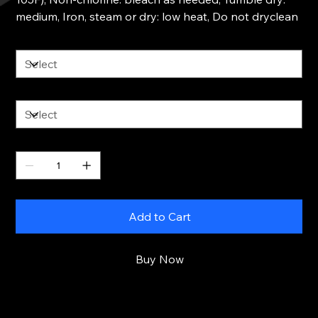
medium, Iron, steam or dry: low heat, Do not dryclean
Size
Color
Quantity
Add to Cart
Buy Now
RETURN & REFUND POLICY