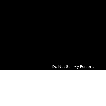
CLICK HERE
SHIPPING INFO
Privacy Policy
© 2026 SEPSISS
Terms of Service
Return Policy
Cookie Policy
Digital Product Policy
Do Not Sell My Personal
Information