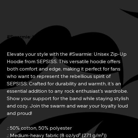
#Swarmie: Unisex Zip-Up Hoodie
Price
From
$45.00
Elevate your style with the #Swarmie: Unisex Zip-Up
Hoodie from SEPSISS. This versatile hoodie offers
both comfort and edge, making it perfect for fans
who want to represent the rebellious spirit of
SEPSISS. Crafted for durability and warmth, it's an
essential addition to any rock enthusiast's wardrobe.
Show your support for the band while staying stylish
and cozy. Join the swarm and wear your loyalty loud
and proud!
.: 50% cotton, 50% polyester
.: Medium-heavy fabric (8 oz/yd² (271 g/m²))