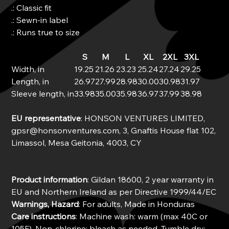
.: Classic fit
.: Sewn-in label
.: Runs true to size
S
M
L
XL
2XL
3XL
Width, in
19.25
21.26
23.23
25.24
27.24
29.25
Length, in
26.97
27.99
28.98
30.00
30.98
31.97
Sleeve length, in
33.98
35.00
35.98
36.97
37.99
38.98
EU representative
: HONSON VENTURES LIMITED,
gpsr@honsonventures.com, 3, Gnaftis House flat 102,
Limassol, Mesa Geitonia, 4003, CY
Product information
: Gildan 18600, 2 year warranty in
EU and Northern Ireland as per Directive 1999/44/EC
Warnings, Hazard
: For adults, Made in Honduras
Care instructions
: Machine wash: warm (max 40C or
105F), Non-chlorine: bleach as needed, Tumble dry: