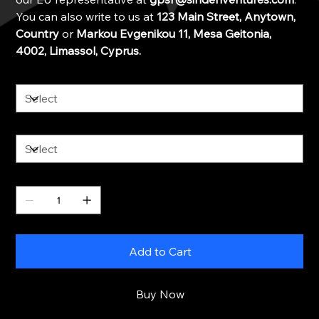
You can also write to us at
123 Main Street, Anytown,
Country
or
Markou Evgenikou 11, Mesa Geitonia,
4002, Limassol, Cyprus.
Color
Size
Quantity
Add to Cart
Buy Now