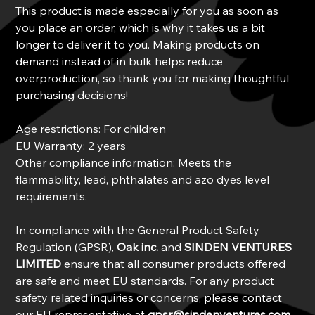
This product is made especially for you as soon as
you place an order, which is why it takes us a bit
longer to deliver it to you. Making products on
demand instead of in bulk helps reduce
overproduction, so thank you for making thoughtful
purchasing decisions!
Age restrictions: For children
EU Warranty: 2 years
Other compliance information: Meets the
flammability, lead, phthalates and azo dyes level
requirements.
In compliance with the General Product Safety
Regulation (GPSR),
Oak inc.
and
SINDEN VENTURES
LIMITED
ensure that all consumer products offered
are safe and meet EU standards. For any product
safety related inquiries or concerns, please contact
our EU representative at
gpsr@sindenventures.com
.