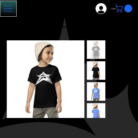
Log In
HOME
>
Toddler SE-23 Tee