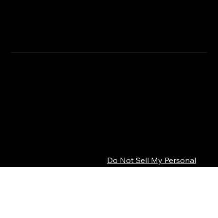
RETURN & REFUND POLICY
CLICK HERE
SHIPPING INFO
Privacy Policy
© 2026 SEPSISS
Terms of Service
Return Policy
Cookie Policy
Digital Product Policy
Do Not Sell My Personal
Information