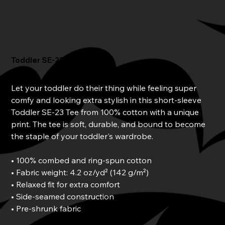
Toddler SE-23 Tee
Price
$25.00
Let your toddler do their thing while feeling super
comfy and looking extra stylish in this short-sleeve
Toddler SE-23 Tee from 100% cotton with a unique
print. The tee is soft, durable, and bound to become
the staple of your toddler's wardrobe.
• 100% combed and ring-spun cotton
• Fabric weight: 4.2 oz/yd² (142 g/m²)
• Relaxed fit for extra comfort
• Side-seamed construction
• Pre-shrunk fabric